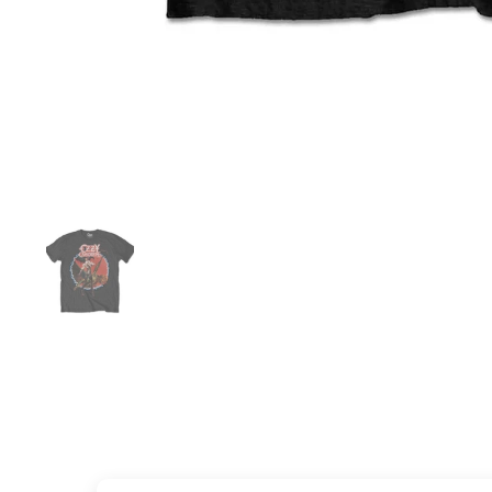
Show slide 1