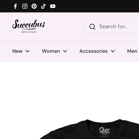
Skip to content
Facebook
Instagram
Pinterest
TikTok
YouTube
New
Women
Accessories
Men