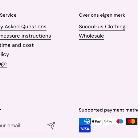
Service
Over ons eigen merk
ly Asked Questions
Succubus Clothing
measure instructions
Wholesale
 time and cost
licy
age
r
Supported payment meth
Submit