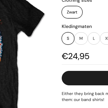
Clothing sizes
Zwart
Kledingmaten
S
M
L
X
Price:
€24,95
Either they bring back m
them: our band shirts!