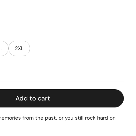
L
2XL
Add to cart
emories from the past, or you still rock hard on